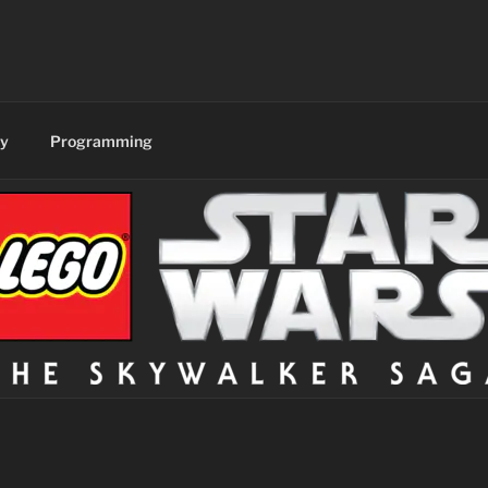
y
Programming