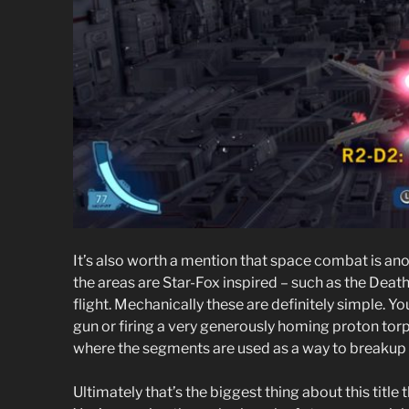
It’s also worth a mention that space combat is ano
the areas are Star-Fox inspired – such as the Death
flight. Mechanically these are definitely simple. Yo
gun or firing a very generously homing proton torpe
where the segments are used as a way to breakup t
Ultimately that’s the biggest thing about this title