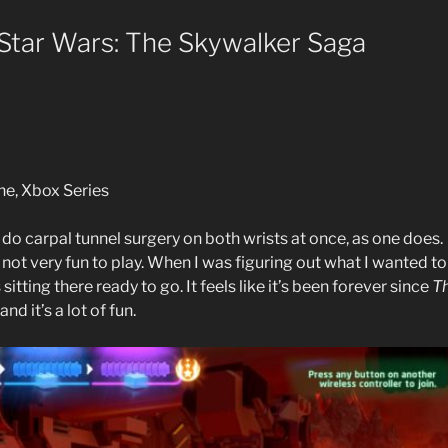
tar Wars: The Skywalker Saga
ne, Xbox Series
o do carpal tunnel surgery on both wrists at once, as one does.
ot very fun to play. When I was figuring out what I wanted to
sitting there ready to go. It feels like it’s been forever since
T
nd it’s a lot of fun.