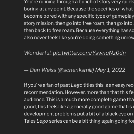
You’re running through a bunch of story very quick
boring at any point. Because the specifics of what
become bored with any specific type of gameplay. 
story mission, then go into free roam, then go int
then back to free roam. Because everything has som
also never feels like you’re doing something unre
Wonderful.
pic.twitter.com/YswnqNz0dn
— Dan Weiss (@schenksmill)
May 1, 2022
If you’re a fan of past
Lego
titles this is an easy r
recommendation. However, more than that this fe
audience. This is a much more complete game than p
good, this feels like a generally good game that is 
development problems put a bit of a black eye on th
Tales
Lego
series can be a bit thing again going f