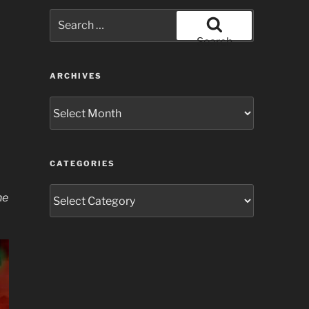
Search
for:
Search
ARCHIVES
Archives
CATEGORIES
Categories
he