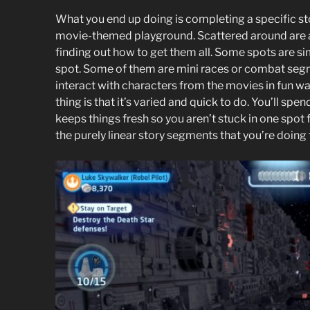
What you end up doing is completing a specific sto
movie-themed playground. Scattered around are al
finding out how to get them all. Some spots are si
spot. Some of them are mini races or combat seg
interact with characters from the movies in fun wa
thing is that it’s varied and quick to do. You’ll sp
keeps things fresh so you aren’t stuck in one spot 
the purely linear story segments that you’re doing t