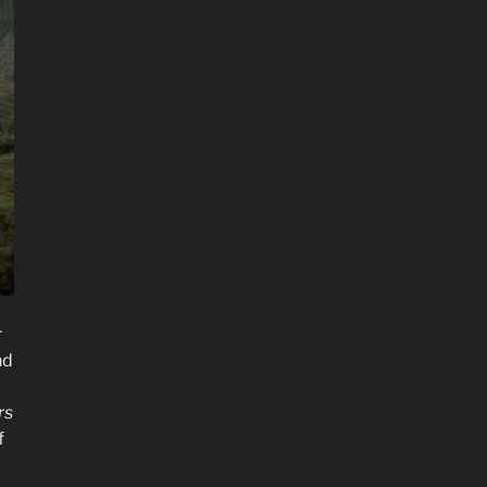
r
nd
rs
f