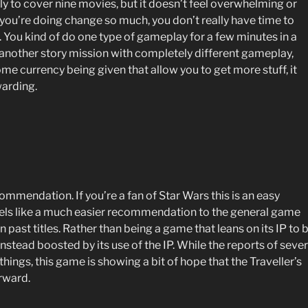
ly to cover nine movies, but it doesn’t feel overwhelming or
 you’re doing change so much, you don’t really have time to
You kind of do one type of gameplay for a few minutes in a
o another story mission with completely different gameplay,
e currency being given that allow you to get more stuff, it
warding.
ecommendation. If you’re a fan of Star Wars this is an easy
els like a much easier recommendation to the general game
ast titles. Rather than being a game that leans on its IP to 
instead boosted by its use of the IP. While the reports of seve
ings, this game is showing a bit of hope that the Traveller’s
orward.