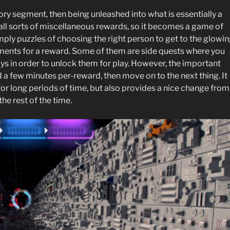
ry segment, then being unleashed into what is essentially a
l sorts of miscellaneous rewards, so it becomes a game of
mply puzzles of choosing the right person to get to the glowi
ments for a reward. Some of them are side quests where you
ys in order to unlock them for play. However, the important
end a few minutes per-reward, then move on to the next thing. It
for long periods of time, but also provides a nice change from
he rest of the time.