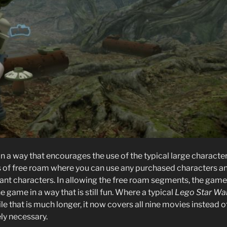
in a way that encourages the use of the typical large characte
ts of free roam where you can use any purchased characters a
vant characters. In allowing the free roam segments, the game
 game in a way that is still fun. Where a typical
Lego Star Wa
le that is much longer, it now covers all nine movies instead o
ely necessary.