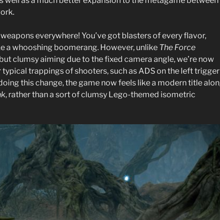
s well as a much better expansion to the metagame between
ork.
 weapons everywhere! You’ve got blasters of every flavor,
 like a whooshing boomerang. However, unlike
The Force
ut clumsy aiming due to the fixed camera angle, we’re now
r typical trappings of shooters, such as ADS on the left trigger
 doing this change, the game now feels like a modern title alo
nk
, rather than a sort of clumsy Lego-themed isometric