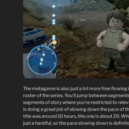
The metagame is also just a lot more free flowing 
roster of the series. You’ll jump between segmen
segments of story where you’re restricted to rele
is doing a great job of slowing down the pace of the
title was around 10 hours, this one is about 20. Whi
just a handful, so the pace slowing down is definit