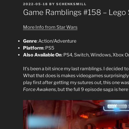
POSTED
2022-05-18
BY
SCHENKSMILL
ON
Game Ramblings #158 – Lego S
More Info from Star Wars
Genre
: Action/Adventure
Platform
: PS5
Also Available On
: PS4, Switch, Windows, Xbox O
It’s been a bit since my last ramblings. I decided t
What that does is makes videogames surprisingly n
play first after getting my sutures out, this one was 
Force Awakens
, but the full 9 episode saga is here a