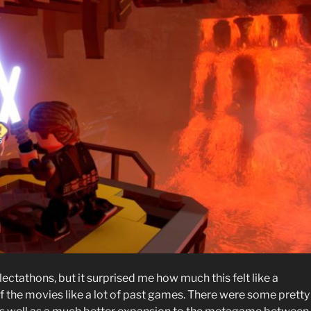
ectathons, but it surprised me how much this felt like a
f the movies like a lot of past games. There were some pretty