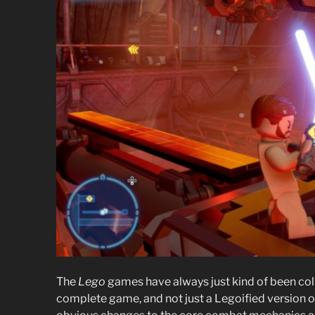
The
Lego
games have always just kind of been coll
complete game, and not just a Legoified version o