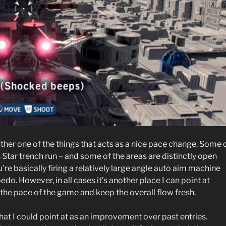
ther one of the things that acts as a nice pace change. Some 
 Star trench run – and some of the areas are distinctly open
u’re basically firing a relatively large angle auto aim machine
do. However, in all cases it’s another place I can point at
he pace of the game and keep the overall flow fresh.
 that I could point at as an improvement over past entries.