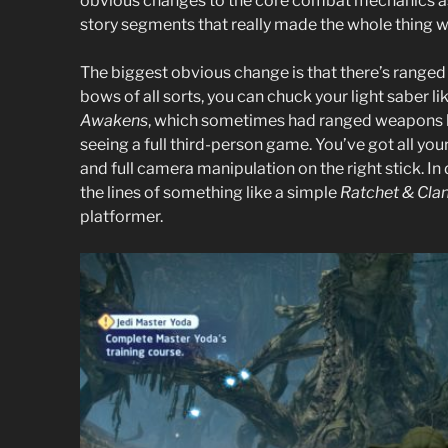
obvious changes to the core combat mechanics a
story segments that really made the whole thing w
The biggest obvious change is that there’s ranged
bows of all sorts, you can chuck your light saber
Awakens
, which sometimes had ranged weapons b
seeing a full third-person game. You’ve got all you
and full camera manipulation on the right stick. In
the lines of something like a simple
Ratchet & Cla
platformer.