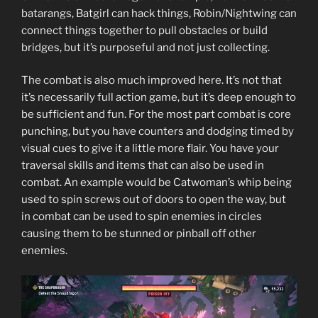
batarangs, Batgirl can hack things, Robin/Nightwing can
connect things together to pull obstacles or build
bridges, but it’s purposeful and not just collecting.
The combat is also much improved here. It’s not that
it’s necessarily full action game, but it’s deep enough to
be sufficient and fun. For the most part combat is core
punching, but you have counters and dodging timed by
visual cues to give it a little more flair. You have your
traversal skills and items that can also be used in
combat. An example would be Catwoman’s whip being
used to spin screws out of doors to open the way, but
in combat can be used to spin enemies in circles
causing them to be stunned or pinball off other
enemies.