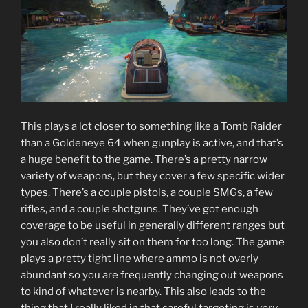
This plays a lot closer to something like a Tomb Raider
than a Goldeneye 64 when gunplay is active, and that’s
a huge benefit to the game. There’s a pretty narrow
variety of weapons, but they cover a few specific wider
types. There’s a couple pistols, a couple SMGs, a few
rifles, and a couple shotguns. They’ve got enough
coverage to be useful in generally different ranges but
you also don’t really sit on them for too long. The game
plays a pretty tight line where ammo is not overly
abundant so you are frequently changing out weapons
to kind of whatever is nearby. This also leads to the
thing that I really liked in that careful targeting is
very