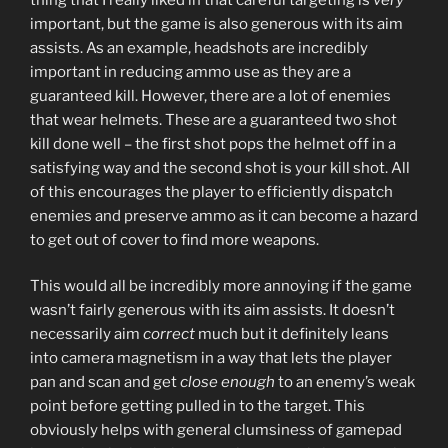
important, but the game is also generous with its aim
assists. As an example, headshots are incredibly
important in reducing ammo use as they are a
guaranteed kill. However, there are a lot of enemies
that wear helmets. These are a guaranteed two shot
kill done well – the first shot pops the helmet off in a
satisfying way and the second shot is your kill shot. All
of this encourages the player to efficiently dispatch
enemies and preserve ammo as it can become a hazard
to get out of cover to find more weapons.
This would all be incredibly more annoying if the game
wasn’t fairly generous with its aim assists. It doesn’t
necessarily aim
correct
much but it definitely leans
into camera magnetism in a way that lets the player
pan and scan and get
close enough
to an enemy’s weak
point before getting pulled in to the target. This
obviously helps with general clumsiness of gamepad