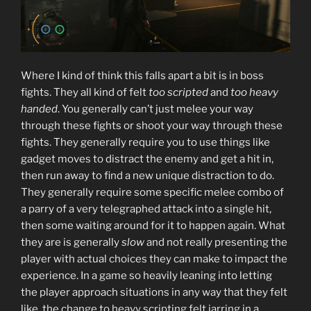
Where I kind of think this falls apart a bit is in boss
fights. They all kind of felt
too
scripted
and
too heavy
handed
. You generally can’t just melee your way
through these fights or shoot your way through these
fights. They generally require you to use things like
gadget moves to distract the enemy and get a hit in,
then run away to find a new unique distraction to do.
They generally require some specific melee combo of
a parry of a very telegraphed attack into a single hit,
then some waiting around for it to happen again. What
they are is generally
slow
and not really presenting the
player with actual choices they can make to impact the
experience. In a game so heavily leaning into letting
the player approach situations in any way that they felt
like, the change to heavy scripting felt jarring in a