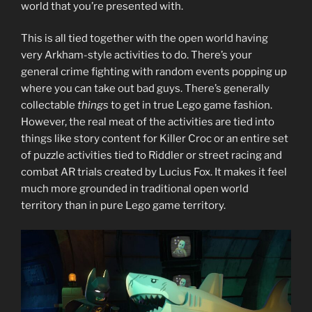
world that you’re presented with.
This is all tied together with the open world having
very Arkham-style activities to do. There’s your
general crime fighting with random events popping up
where you can take out bad guys. There’s generally
collectable
things
to get in true Lego game fashion.
However, the real meat of the activities are tied into
things like story content for Killer Croc or an entire set
of puzzle activities tied to Riddler or street racing and
combat AR trials created by Lucius Fox. It makes it feel
much more grounded in traditional open world
territory than in pure Lego game territory.