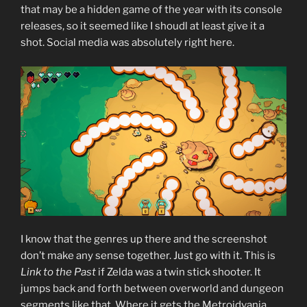
that may be a hidden game of the year with its console
releases, so it seemed like I shoudl at least give it a
shot. Social media was absolutely right here.
I know that the genres up there and the screenshot
don’t make any sense together. Just go with it. This is
Link to the Past
if Zelda was a twin stick shooter. It
jumps back and forth between overworld and dungeon
segments like that. Where it gets the Metroidvania