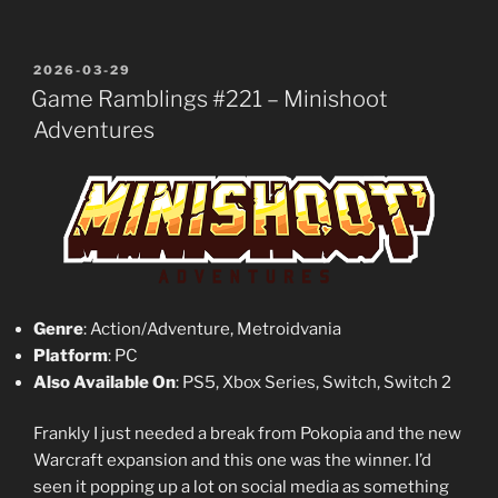
POSTED
2026-03-29
ON
Game Ramblings #221 – Minishoot
Adventures
Genre
: Action/Adventure, Metroidvania
Platform
: PC
Also Available On
: PS5, Xbox Series, Switch, Switch 2
Frankly I just needed a break from Pokopia and the new
Warcraft expansion and this one was the winner. I’d
seen it popping up a lot on social media as something