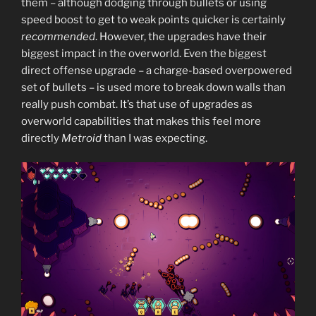
them – although dodging through bullets or using
speed boost to get to weak points quicker is certainly
recommended
. However, the upgrades have their
biggest impact in the overworld. Even the biggest
direct offense upgrade – a charge-based overpowered
set of bullets – is used more to break down walls than
really push combat. It’s that use of upgrades as
overworld capabilities that makes this feel more
directly
Metroid
than I was expecting.