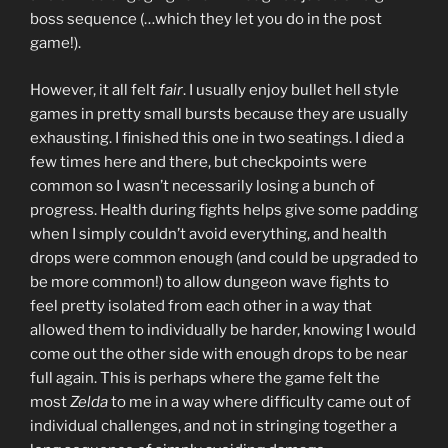
boss sequence (…which they let you do in the post
game!).
However, it all felt
fair
. I usually enjoy bullet hell style
games in pretty small bursts because they are usually
exhausting. I finished this one in two seatings. I died a
few times here and there, but checkpoints were
common so I wasn’t necessarily losing a bunch of
progress. Health during fights helps give some padding
when I simply couldn’t avoid everything, and health
drops were common enough (and could be upgraded to
be more common!) to allow dungeon wave fights to
feel pretty isolated from each other in a way that
allowed them to individually be harder, knowing I would
come out the other side with enough drops to be near
full again. This is perhaps where the game felt the
most
Zelda
to me in a way where difficulty came out of
individual challenges, and not in stringing together a