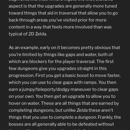
aspect is that the upgrades are generally more tuned
toward things that aid in
traversal
that allow you to go
back through areas you’ve visited prior for more
content in a way that feels more involved than was
typical of 2D Zelda.
As an example, early on it becomes pretty obvious that
you’re limited by things like gaps and water, both of
which are blockers for the player traversal. The first
few dungeons give you upgrades straight in this
progression. First you get a basic boost to move faster,
which you can use to clear gaps with ramps. You then
earn a jumpy/teleporty/dodgy maneuver to clear gaps
on your own. You then get an upgrade to allow you to
hover on water. These are all things that are earned by
completing dungeons, but unlike
Zelda
these aren’t
things that you use to
complete
a dungeon. Frankly, the
bosses are all generally able to be defeated without