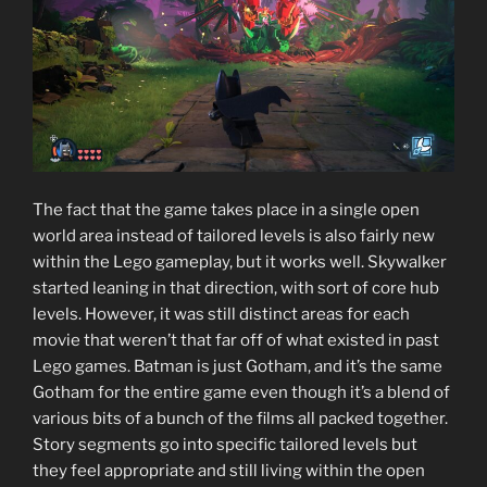
The fact that the game takes place in a single open
world area instead of tailored levels is also fairly new
within the Lego gameplay, but it works well. Skywalker
started leaning in that direction, with sort of core hub
levels. However, it was still distinct areas for each
movie that weren’t that far off of what existed in past
Lego games. Batman is just Gotham, and it’s the same
Gotham for the entire game even though it’s a blend of
various bits of a bunch of the films all packed together.
Story segments go into specific tailored levels but
they feel appropriate and still living within the open