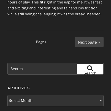
hours of play. This fit right in the gap for me. It was fast
and exciting and interesting and fair and low friction
while still being challenging. It was the break I needed.
Posts
Page
1
Next page
pagination
Search
for:
Search
ARCHIVES
Archives