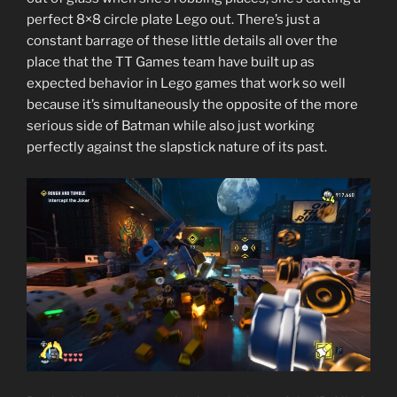
perfect 8×8 circle plate Lego out. There’s just a
constant barrage of these little details all over the
place that the TT Games team have built up as
expected behavior in Lego games that work so well
because it’s simultaneously the opposite of the more
serious side of Batman while also just working
perfectly against the slapstick nature of its past.