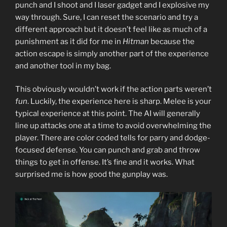
punch and I shoot and I laser gadget and I explosive my
way through. Sure, I can reset the scenario and try a
different approach but it doesn’t feel like as much of a
punishment as it did for me in
Hitman
because the
action escape is simply another part of the experience
and another tool in my bag.
This obviously wouldn’t work if the action parts weren’t
fun
. Luckily, the experience here is sharp. Melee is your
typical experience at this point. The AI will generally
line up attacks one at a time to avoid overwhelming the
player. There are color coded tells for parry and dodge-
focused defense. You can punch and grab and throw
things to get in offense. It’s fine and it works. What
surprised me is how good the gunplay was.