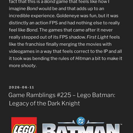
fact that this is a
Bond
game that feels like how I
imagine
Bond
would be and that adds up to an
incredible experience. Goldeneye was fun, but it was
distinctly an action FPS and had nothing else to really
feel like
Bond
. The games that came after it never
really stepped out of its FPS shadow.
First Light
feels
like the franchise finally merging the movies with
videogames in a way that feels correct to the IP and all
it took was bending the rules of
Hitman
a bit to make it
more
shooty
.
POSTED
2026-06-11
ON
Game Ramblings #225 – Lego Batman:
Legacy of the Dark Knight