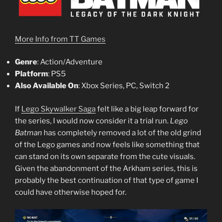
More Info from TT Games
Genre
: Action/Adventure
Platform
: PS5
Also Available On
: Xbox Series, PC, Switch 2
If
Lego Skywalker Saga
felt like a big leap forward for
the series, I would now consider it a trial run.
Lego
Batman
has completely removed a lot of the old grind
of the Lego games and now feels like something that
can stand on its own separate from the cute visuals.
Given the abandonment of the Arkham series, this is
probably the best continuation of that type of game I
could have otherwise hoped for.