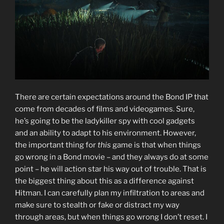
There are certain expectations around the Bond IP that
come from decades of films and videogames. Sure,
he’s going to be the ladykiller spy with cool gadgets
and an ability to adapt to his environment. However,
the important thing for
this
game is that when things
go wrong in a Bond movie – and they always do at some
point – he will action star his way out of trouble. That is
the biggest thing about this as a difference against
Hitman. I can carefully plan my infiltration to areas and
make sure to stealth or fake or distract my way
through areas, but when things go wrong I don’t reset. I