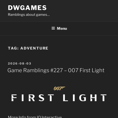
Skip
DWGAMES
to
Ramblings about games…
content
Menu
TAG:
ADVENTURE
POSTED
2026-08-03
ON
Game Ramblings #227 – 007 First Light
More Info from IO Interactive