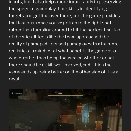
inputs, but it also helps more importantly in preserving
the speed of gameplay. The skill is in identifying
targets and getting over there, and the game provides
that last push once you’ve gotten to the right spot,
rather than fumbling around to hit the perfect final tap
of the stick. It feels like the team approached the
reality of gamepad-focused gameplay with a lot more
realistic of a mindset of what benefits the game as a
whole, rather than being focused on whether or not
there should be a skill wall involved, and I think the
game ends up being better on the other side of it as a
result.