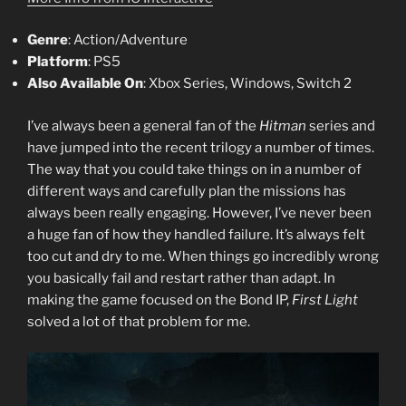
Genre
: Action/Adventure
Platform
: PS5
Also Available On
: Xbox Series, Windows, Switch 2
I’ve always been a general fan of the
Hitman
series and
have jumped into the recent trilogy a number of times.
The way that you could take things on in a number of
different ways and carefully plan the missions has
always been really engaging. However, I’ve never been
a huge fan of how they handled failure. It’s always felt
too cut and dry to me. When things go incredibly wrong
you basically fail and restart rather than adapt. In
making the game focused on the Bond IP,
First Light
solved a lot of that problem for me.