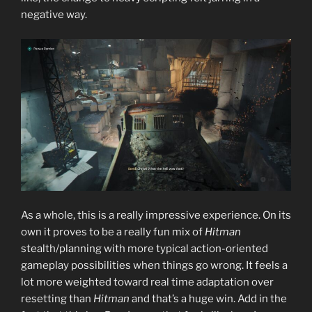
negative way.
As a whole, this is a really impressive experience. On its
own it proves to be a really fun mix of
Hitman
stealth/planning with more typical action-oriented
gameplay possibilities when things go wrong. It feels a
lot more weighted toward real time adaptation over
resetting than
Hitman
and that’s a huge win. Add in the