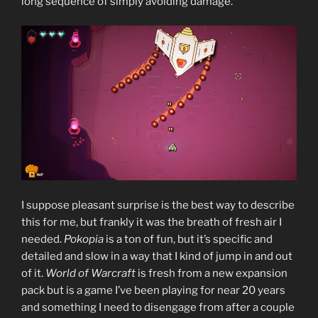
long sequence of simply avoiding damage.
I suppose pleasant surprise is the best way to describe
this for me, but frankly it was the breath of fresh air I
needed.
Pokopia
is a ton of fun, but it’s specific and
detailed and slow in a way that I kind of jump in and out
of it.
World of Warcraft
is fresh from a new expansion
pack but is a game I’ve been playing for near 20 years
and something I need to disengage from after a couple