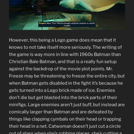
However, this being a Lego game does mean that it
knows to not take itself more seriously. The writing of
the game is way more in line with 1960s Batman than
Christian Bale Batman, and that is a really fun setup
against the backdrop of the movie plot points. Mr.
Freeze may be threatening to freeze the entire city, but
when Batman gets disabled in the fight it’s because he
gets turned into a Lego brick made of ice. Enemies
don’t die but get blasted into the brick parts of their
minifigs. Large enemies aren’t just buff, but instead are
comically larger than Batman and are defeated by
things like clapping cymbals on their head or trapping
their head in a net. Catwoman doesn’t just cut a circle
out of glass when she’s robbing places, she’s cutting a