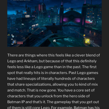
There are things where this feels like a clever blend of
Lego and Arkham, but because of that this definitely
feels less like a Lego game than in the past. The first
spot that really hits is in characters. Past Lego games
have had lineups of literally hundreds of characters
that share specializations, allowing you to kind of mix
and match. That is now gone. You have a core set of
characters that you unlock from the hero side of
Batman IP and that’s it. The gameplay that you get out
of them is still core Lego. For example, Batman has his