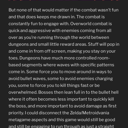
But none of that would matter if the combat wasn’t fun
and that does keeps me drawn in. The combat is
constantly
fun to engage with. Overworld combat is
quick and aggressive with enemies coming from all
over as you’re running through the world between
dungeons and small little reward areas. Stuff will pop in
and come in from off screen, making you stay on your
toes. Dungeons have much more controlled room-
based segments where waves with specific patterns
come in. Some force you to move around in ways to
avoid bullet waves, some to avoid enemies charging
you, some to force you to kill things fast or be
overwhelmed. Bosses then lean full in to the bullet hell
where it often becomes less important to quickly kill
the boss, and more important to avoid damage as first
priority. I could disconnect the Zelda/Metroidvania
metagame aspects and this game would
still
be good
and still be engaging to run through as just a straight