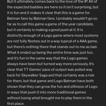
But it ultimately comes back to the love of the IP. All of
the expected baddies are here so it isn’t surprising, but
it is
fun
and it makes it clear that this is a game for
Batman fans by Batman fans. I probably wouldn’t go so
far as to call this game a game of the year candidate,
but it certainly is making a good push at it. It is
distinctly enough of a Lego game where most systems
are not fully fleshes out in a way typical of a AAA game,
but there’s nothing there that stands out to me as bad.
What it ended up being the entire time was just
fun
,
and it’s fun in the same way that the Lego games
always have been but turned way more seriously. It’s
clear that TT Games’ pace of output was pulled way
back for Skywalker Saga and that certainly was a risk
for them, but that game and Lego Batman have both
shown that they can grow the fun and silliness of Lego
in ways that push it into more traditional games
without losing what brought me to play them in the
first place.