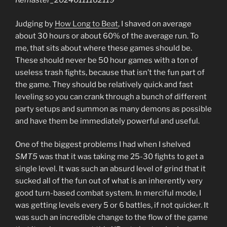
Remaster_20240111162119
Judging by
How Long to Beat
, I shaved on average
about 30 hours or about 60% of the average run. To
me, that sits about where these games should be.
These should never be 50 hour games with a ton of
useless trash fights, because that isn’t the fun part of
the game. They should be relatively quick and fast
leveling so you can crank through a bunch of different
party setups and summon as many demons as possible
and have them be immediately powerful and useful.
One of the biggest problems I had when I shelved
SMT5
was that it was taking me 25-30 fights to get a
single level. It was such an absurd level of grind that it
sucked all of the fun out of what is an inherently very
good turn-based combat system. In merciful mode, I
was getting levels every 5 or 6 battles, if not quicker. It
was such an incredible change to the flow of the game