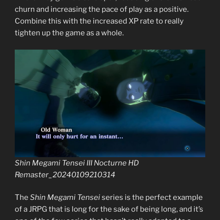
churn and increasing the pace of play as a positive.
Combine this with the increased XP rate to really
tighten up the game as a whole.
Shin Megami Tensei III Nocturne HD
Remaster_20240109210314
The
Shin Megami Tensei
series is the perfect example
of a JRPG that is long for the sake of being long, and it’s