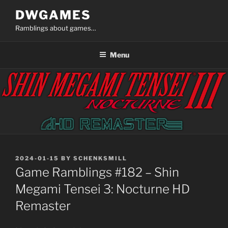
Skip
DWGAMES
to
Ramblings about games…
content
Menu
POSTED
2024-01-15
BY
SCHENKSMILL
ON
Game Ramblings #182 – Shin
Megami Tensei 3: Nocturne HD
Remaster