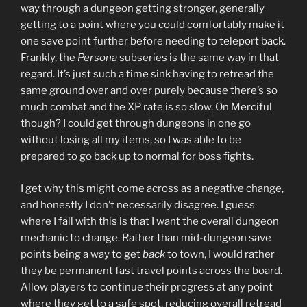
way through a dungeon getting stronger, generally
getting to a point where you could comfortably make it
one save point further before needing to teleport back.
Frankly, the
Persona
subseries is the same way in that
regard. It’s just such a time sink having to retread the
same ground over and over purely because there’s so
much combat and the XP rate is so slow. On Merciful
though? I could get through dungeons in one go
without losing all my items, so I was able to be
prepared to go back up to normal for boss fights.
I get why this might come across as a negative change,
and honestly I don’t necessarily disagree. I guess
where I fall with this is that I want the overall dungeon
mechanic to change. Rather than mid-dungeon save
points being a way to get
back
to town, I would rather
they be permanent fast travel points across the board.
Allow players to continue their progress at any point
where they get to a safe spot, reducing overall retread