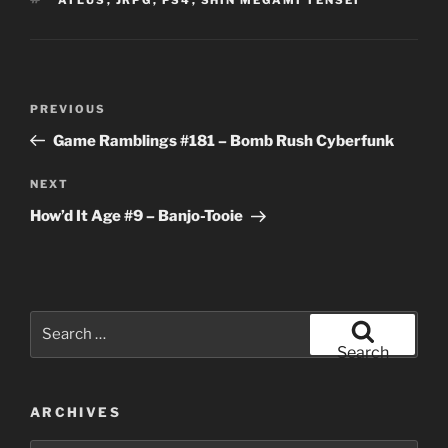
Post
Previous
PREVIOUS
navigation
Post
Game Ramblings #181 – Bomb Rush Cyberfunk
Next
NEXT
Post
How’d It Age #9 – Banjo-Tooie
Search
for:
Search
ARCHIVES