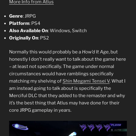
More Info from Atlus
Genre
: JRPG
Platform
: PS4
Also Available On
: Windows, Switch
Originally On
: PS2
Normally this would probably be a
How’d It Age
, but
honestly I don’t really want to talk about the game here
– at least not specifically. The game under normal
circumstances would have ramblings specifically
matching my shelving of
Shin Megami Tensei V
. What I
am instead going to talk about is specifically the
Merciful DLC that they added to the remaster and why
it’s the best thing that Atlus may have done for their
core JRPG gameplay in years.