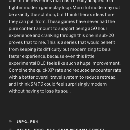
one of the few series that hasn’t really adapted to a
tighter modern gameplay loop. Merciful mode may not
be exactly the solution, but I think there’s ideas here
they can pull from. These games have never had the
pure content amount to support being a 50 hour
experience and cranking through this one in sub-20
proves that to me. This is a series that would benefit
from keeping its difficulty but modernizing to be a
faster experience, because even this little
experimental DLC feels like such a huge improvement.
Combine the quick XP rate and reduced encounter rate
with a better overall travel system to reduce retread,
and I think
SMT6
could feel surprisingly modern
without having to lose its soul.
CATEGORIES
JRPG
,
PS4
TAGS
ATLUS
,
JRPG
,
PS4
,
SHIN MEGAMI TENSEI