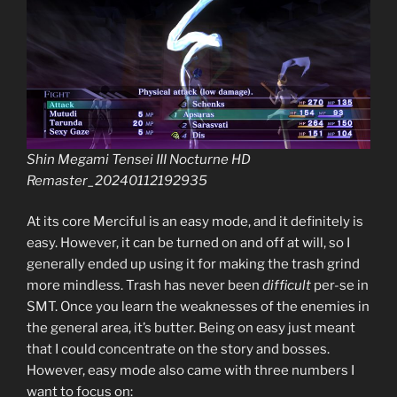
Shin Megami Tensei III Nocturne HD
Remaster_20240112192935
At its core Merciful is an easy mode, and it definitely is
easy. However, it can be turned on and off at will, so I
generally ended up using it for making the trash grind
more mindless. Trash has never been
difficult
per-se in
SMT. Once you learn the weaknesses of the enemies in
the general area, it’s butter. Being on easy just meant
that I could concentrate on the story and bosses.
However, easy mode also came with three numbers I
want to focus on: