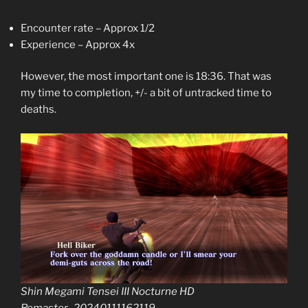
Encounter rate – Approx 1/2
Experience – Approx 4x
However, the most important one is 18:36. That was
my time to completion, +/- a bit of untracked time to
deaths.
Shin Megami Tensei III Nocturne HD