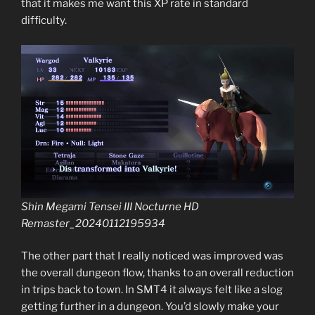
that it makes me want this XP rate in standard
difficulty.
Shin Megami Tensei III Nocturne HD
Remaster_20240112195934
The other part that I really noticed was improved was
the overall dungeon flow, thanks to an overall reduction
in trips back to town. In SMT4 it always felt like a slog
getting further in a dungeon. You’d slowly make your