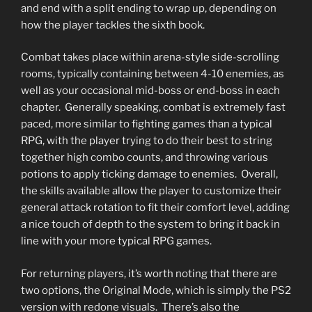
and end with a split ending to wrap up, depending on
how the player tackles the sixth book.
Combat takes place within arena-style side-scrolling
rooms, typically containing between 4-10 enemies, as
well as your occasional mid-boss or end-boss in each
chapter. Generally speaking, combat is extremely fast
paced, more similar to fighting games than a typical
RPG, with the player trying to do their best to string
together high combo counts, and throwing various
potions to apply ticking damage to enemies. Overall,
the skills available allow the player to customize their
general attack rotation to fit their comfort level, adding
a nice touch of depth to the system to bring it back in
line with your more typical RPG games.
For returning players, it’s worth noting that there are
two options, the Original Mode, which is simply the PS2
version with redone visuals. There’s also the