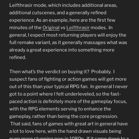
Leifthrasir mode, which includes additional areas,
additional cutscenes, and a generally refined
experience. As an example, here are the first few
minutes of the
Original
vs
Leifthrasir
modes. In
general, I expect most returning players will enjoy the
full remake variant, as it generally massages what was
already a great experience into something more
refined.
Then what’s the verdict on buying it? Probably. I
suspect fans of fighting or action games will get more
out of this than your typical RPG fan. In general I never
got to a point where I felt underleveled, so the fast-
paced action is definitely more of the gameplay focus,
with the RPG elements serving to enhance the
gameplay, rather than being the core progression.
That said, fans of games with great art in general have
a lot to love here, with the hand drawn visuals being
even more stunning now in 1080p. If it came down to a