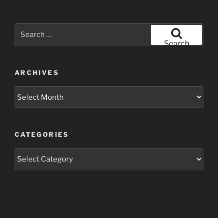
Search
for:
Search
ARCHIVES
Archives
CATEGORIES
Categories