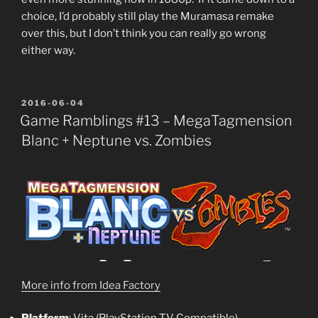
choice, I’d probably still play the Muramasa remake
over this, but I don’t think you can really go wrong
either way.
POSTED
2016-06-04
ON
Game Ramblings #13 – MegaTagmension
Blanc + Neptune vs. Zombies
More info from Idea Factory