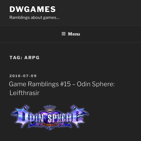
Skip
DWGAMES
to
Ramblings about games…
content
Menu
TAG:
ARPG
POSTED
2016-07-09
ON
Game Ramblings #15 – Odin Sphere:
Leifthrasir