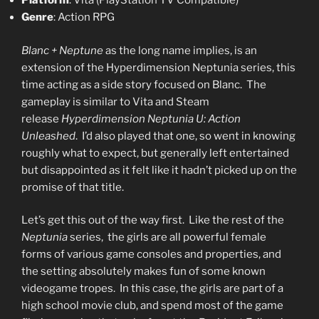
Platform
: Vita (PlayStation TV Compatible)
Genre
: Action RPG
Blanc + Neptune
as the long name implies, is an
extension of the Hyperdimension Neptunia series, this
time acting as a side story focused on Blanc. The
gameplay is similar to Vita and Steam
release
Hyperdimension Neptunia U: Action
Unleashed
. I’d also played that one, so went in knowing
roughly what to expect, but generally left entertained
but disappointed as it felt like it hadn’t picked up on the
promise of that title.
Let’s get this out of the way first. Like the rest of the
Neptunia
series, the girls are all powerful female
forms of various game consoles and properties, and
the setting absolutely makes fun of some known
videogame tropes. In this case, the girls are part of a
high school movie club, and spend most of the game