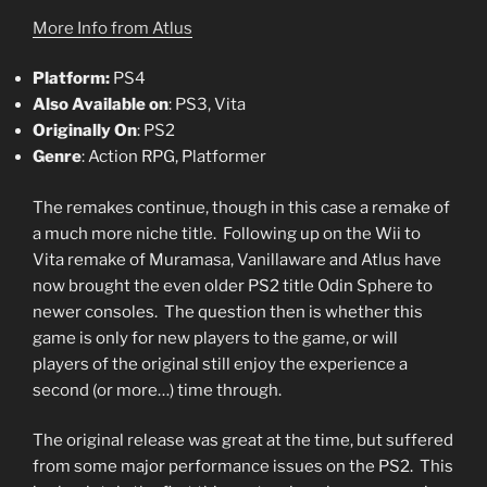
More Info from Atlus
Platform:
PS4
Also Available on
: PS3, Vita
Originally On
: PS2
Genre
: Action RPG, Platformer
The remakes continue, though in this case a remake of
a much more niche title. Following up on the Wii to
Vita remake of Muramasa, Vanillaware and Atlus have
now brought the even older PS2 title Odin Sphere to
newer consoles. The question then is whether this
game is only for new players to the game, or will
players of the original still enjoy the experience a
second (or more…) time through.
The original release was great at the time, but suffered
from some major performance issues on the PS2. This