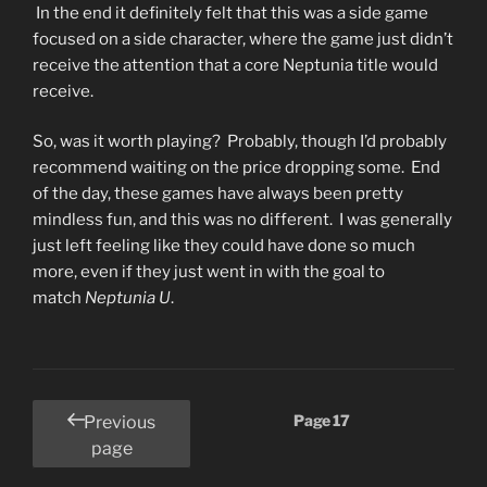
In the end it definitely felt that this was a side game
focused on a side character, where the game just didn’t
receive the attention that a core Neptunia title would
receive.
So, was it worth playing? Probably, though I’d probably
recommend waiting on the price dropping some. End
of the day, these games have always been pretty
mindless fun, and this was no different. I was generally
just left feeling like they could have done so much
more, even if they just went in with the goal to
match
Neptunia U
.
Posts
Page
17
Previous
pagination
page