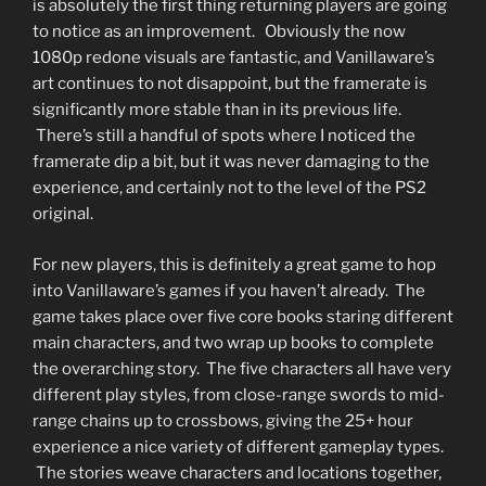
is absolutely the first thing returning players are going
to notice as an improvement. Obviously the now
1080p redone visuals are fantastic, and Vanillaware’s
art continues to not disappoint, but the framerate is
significantly more stable than in its previous life.
There’s still a handful of spots where I noticed the
framerate dip a bit, but it was never damaging to the
experience, and certainly not to the level of the PS2
original.
For new players, this is definitely a great game to hop
into Vanillaware’s games if you haven’t already. The
game takes place over five core books staring different
main characters, and two wrap up books to complete
the overarching story. The five characters all have very
different play styles, from close-range swords to mid-
range chains up to crossbows, giving the 25+ hour
experience a nice variety of different gameplay types.
The stories weave characters and locations together,