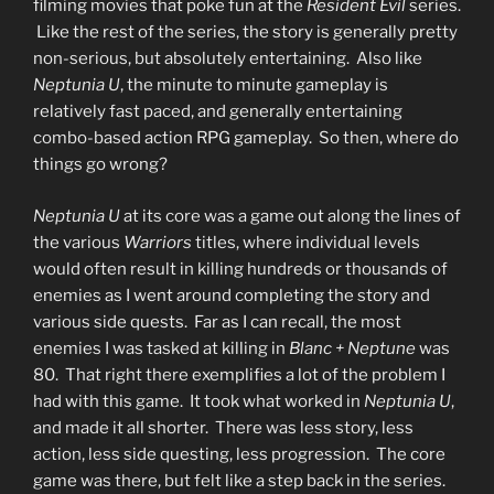
filming movies that poke fun at the
Resident Evil
series.
Like the rest of the series, the story is generally pretty
non-serious, but absolutely entertaining. Also like
Neptunia U
, the minute to minute gameplay is
relatively fast paced, and generally entertaining
combo-based action RPG gameplay. So then, where do
things go wrong?
Neptunia U
at its core was a game out along the lines of
the various
Warriors
titles, where individual levels
would often result in killing hundreds or thousands of
enemies as I went around completing the story and
various side quests. Far as I can recall, the most
enemies I was tasked at killing in
Blanc + Neptune
was
80. That right there exemplifies a lot of the problem I
had with this game. It took what worked in
Neptunia U
,
and made it all shorter. There was less story, less
action, less side questing, less progression. The core
game was there, but felt like a step back in the series.