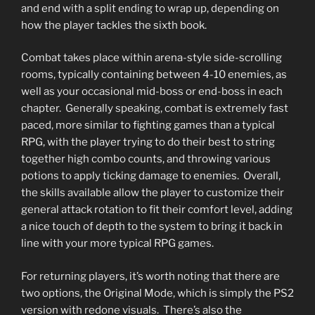
and end with a split ending to wrap up, depending on
how the player tackles the sixth book.
Combat takes place within arena-style side-scrolling
rooms, typically containing between 4-10 enemies, as
well as your occasional mid-boss or end-boss in each
chapter. Generally speaking, combat is extremely fast
paced, more similar to fighting games than a typical
RPG, with the player trying to do their best to string
together high combo counts, and throwing various
potions to apply ticking damage to enemies. Overall,
the skills available allow the player to customize their
general attack rotation to fit their comfort level, adding
a nice touch of depth to the system to bring it back in
line with your more typical RPG games.
For returning players, it’s worth noting that there are
two options, the Original Mode, which is simply the PS2
version with redone visuals. There’s also the