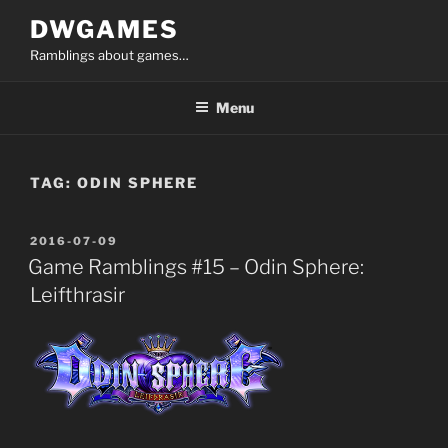
Skip
DWGAMES
to
Ramblings about games…
content
Menu
TAG:
ODIN SPHERE
POSTED
2016-07-09
ON
Game Ramblings #15 – Odin Sphere:
Leifthrasir