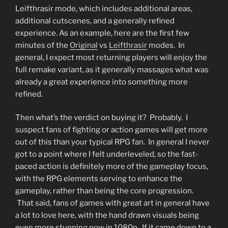
Leifthrasir mode, which includes additional areas,
additional cutscenes, and a generally refined
experience. As an example, here are the first few
minutes of the
Original
vs
Leifthrasir
modes. In
general, I expect most returning players will enjoy the
full remake variant, as it generally massages what was
already a great experience into something more
refined.
Then what’s the verdict on buying it? Probably. I
suspect fans of fighting or action games will get more
out of this than your typical RPG fan. In general I never
got to a point where I felt underleveled, so the fast-
paced action is definitely more of the gameplay focus,
with the RPG elements serving to enhance the
gameplay, rather than being the core progression.
That said, fans of games with great art in general have
a lot to love here, with the hand drawn visuals being
even more stunning now in 1080p. If it came down to a