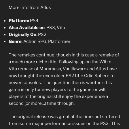
More Info from Atlus
Platform:
PS4
Also Available on
: PS3, Vita
Originally On
: PS2
Genre
: Action RPG, Platformer
The remakes continue, though in this case a remake of
a much more niche title. Following up on the Wii to
Vita remake of Muramasa, Vanillaware and Atlus have
now brought the even older PS2 title Odin Sphere to
newer consoles. The question then is whether this
game is only for new players to the game, or will
players of the original still enjoy the experience a
second (or more…) time through.
The original release was great at the time, but suffered
from some major performance issues on the PS2. This