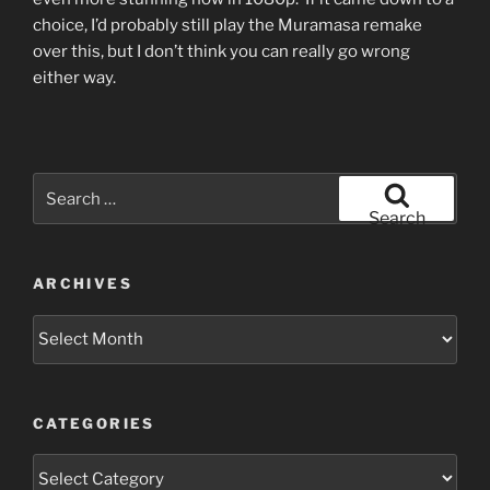
choice, I’d probably still play the Muramasa remake
over this, but I don’t think you can really go wrong
either way.
Search
for:
Search
ARCHIVES
Archives
CATEGORIES
Categories