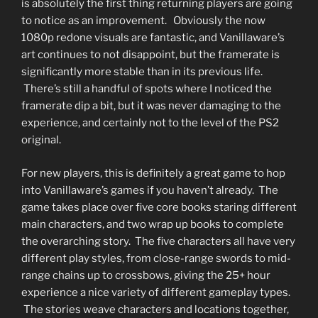
is absolutely the first thing returning players are going
to notice as an improvement. Obviously the now
1080p redone visuals are fantastic, and Vanillaware’s
art continues to not disappoint, but the framerate is
significantly more stable than in its previous life.
There’s still a handful of spots where I noticed the
framerate dip a bit, but it was never damaging to the
experience, and certainly not to the level of the PS2
original.
For new players, this is definitely a great game to hop
into Vanillaware’s games if you haven’t already. The
game takes place over five core books staring different
main characters, and two wrap up books to complete
the overarching story. The five characters all have very
different play styles, from close-range swords to mid-
range chains up to crossbows, giving the 25+ hour
experience a nice variety of different gameplay types.
The stories weave characters and locations together,