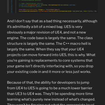
And I don’t say that as a bad thing necessarily, although
it’s admittedly a bit of a mixed bag. UE5 is very
obviously a major revision of UE4, and not a new
engine. The code base is largely the same. The class
structure is largely the same. The C++ macro hell is
largely the same. When they say that your UE4
projects can move forward into UE5, this is why. What
you’re gaining is replacements to core systems that
your game isn’t directly interfacing with, so you drop
your existing code in and it more or less just works.
Because of that, the ability for developers to jump
from UE4 to UE5 is going to be a much lower barrier
than UE3 to UE4 was. They’ll be spending more time
learning what’s purely
new
instead of what’s changed.