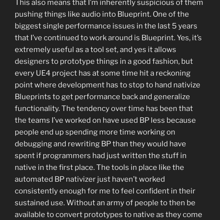
This also means that I’m inherently suspicious of them
pushing things like audio into Blueprint. One of the
biggest single performance issues in the last 5 years
that I’ve continued to work around is Blueprint. Yes, it’s
extremely useful as a tool set, and yes it allows
designers to prototype things in a good fashion, but
every UE4 project has at some time hit a reckoning
point where development has to stop to hand nativize
Blueprints to get performance back and generalize
functionality. The tendency over time has been that
the teams I’ve worked on have used BP less because
people end up spending more time working on
debugging and rewriting BP than they would have
spent if programmers had just written the stuff in
native in the first place. The tools in place like the
automated BP nativizer just haven’t worked
consistently enough for me to feel confident in their
sustained use. Without an army of people to then be
available to convert prototypes to native as they come