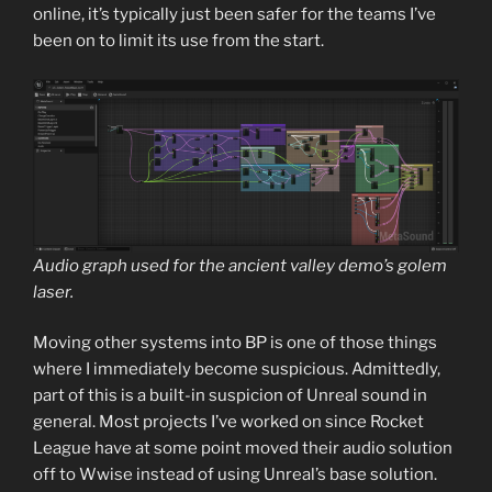
online, it’s typically just been safer for the teams I’ve
been on to limit its use from the start.
Audio graph used for the ancient valley demo’s golem
laser.
Moving other systems into BP is one of those things
where I immediately become suspicious. Admittedly,
part of this is a built-in suspicion of Unreal sound in
general. Most projects I’ve worked on since Rocket
League have at some point moved their audio solution
off to Wwise instead of using Unreal’s base solution.