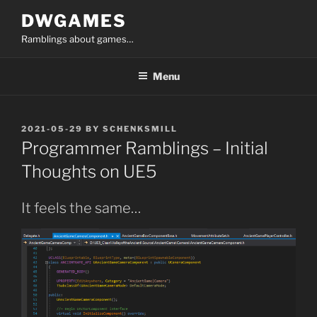
Skip
DWGAMES
to
Ramblings about games…
content
Menu
POSTED
2021-05-29
BY
SCHENKSMILL
ON
Programmer Ramblings – Initial
Thoughts on UE5
It feels the same…