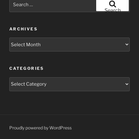
Search
for:
Search
ARCHIVES
Archives
CATEGORIES
Categories
Proudly powered by WordPress