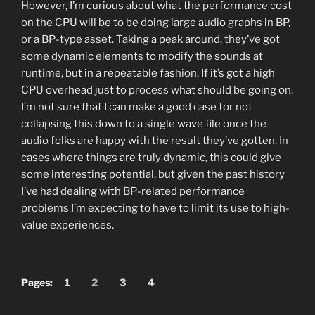
However, I’m curious about what the performance cost
on the CPU will be to be doing large audio graphs in BP,
or a BP-type asset. Taking a peak around, they’ve got
some dynamic elements to modify the sounds at
runtime, but in a repeatable fashion. If it’s got a high
CPU overhead just to process what should be going on,
I’m not sure that I can make a good case for not
collapsing this down to a single wave file once the
audio folks are happy with the result they’ve gotten. In
cases where things are truly dynamic, this could give
some interesting potential, but given the past history
I’ve had dealing with BP-related performance
problems I’m expecting to have to limit its use to high-
value experiences.
Pages:
1
2
3
4