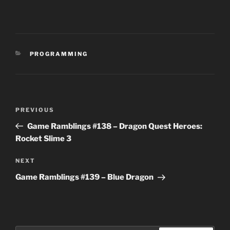
CATEGORIES
PROGRAMMING
Post
Previous
PREVIOUS
navigation
Post
Game Ramblings #138 – Dragon Quest Heroes:
Rocket Slime 3
Next
NEXT
Post
Game Ramblings #139 – Blue Dragon