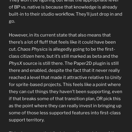
They won’t be figuring out what the appropriate level
of BP vs. native is because that knowledge is already
built-in to their studio workflow. They’ll just drop in and
go.
However, in its current state that also means that
there’s a lot of fluff that feels like it could have been
cut.
Chaos Physics
is allegedly going to be the first-
class citizen here, but it’s still marked as beta and the
PhysX
source is still there. The Paper2D plugin is still
there and enabled, despite the fact that it never really
reached a level that made it attractive relative to
Unity
for sprite-based projects. This feels like a point where
they can cut things they haven’t been supporting, even
if that breaks some of that transition plan, OR pick this
as the point where they can really invest in bringing up
some of those less supported features into first-class
support territory.